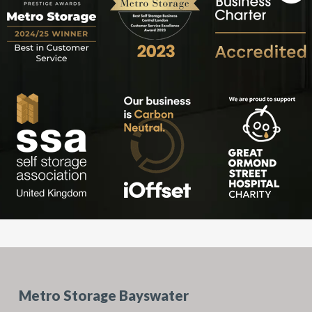
Metro Storage Bayswater