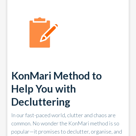
KonMari Method to
Help You with
Decluttering
In our fast-paced world, clutter and chaos are
common. No wonder the KonMari method is so
popular—it promises to declutter, organise, and