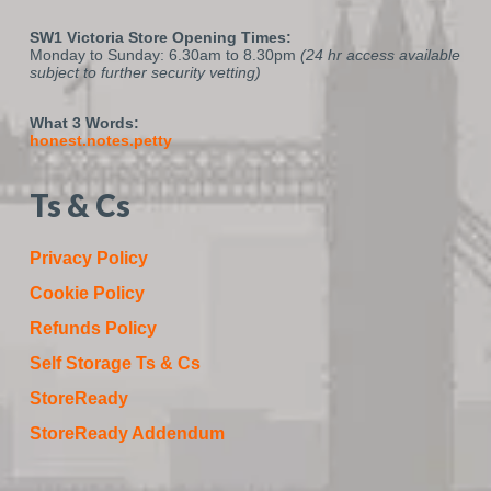
SW1 Victoria Store Opening Times:
Monday to Sunday: 6.30am to 8.30pm
(24 hr access available
subject to further security vetting)
What 3 Words:
honest.notes.petty
Ts & Cs
Privacy Policy
Cookie Policy
Refunds Policy
Self Storage Ts & Cs
StoreReady
StoreReady Addendum