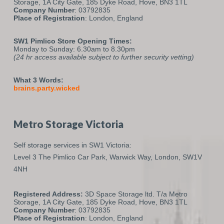
Storage, 1A City Gate, 185 Dyke Road, Hove, BN3 1TL
Company Number
: 03792835
Place of Registration
: London, England
SW1 Pimlico Store Opening Times:
Monday to Sunday: 6.30am to 8.30pm
(24 hr access available subject to further security vetting)
What 3 Words:
brains.party.wicked
Metro Storage Victoria
Self storage services in SW1 Victoria:
Level 3 The Pimlico Car Park,
Warwick Way,
London,
SW1V
4NH
Registered Address:
3D Space Storage ltd. T/a Metro
Storage, 1A City Gate, 185 Dyke Road, Hove, BN3 1TL
Company Number
: 03792835
Place of Registration
: London, England