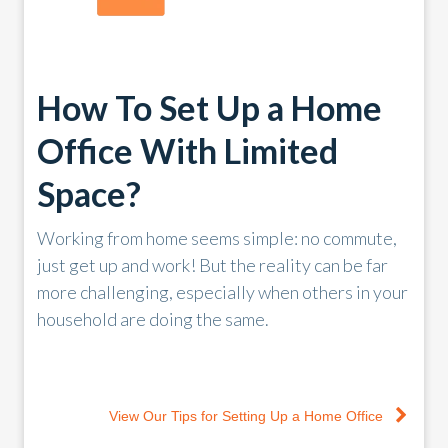
How To Set Up a Home
Office With Limited
Space?
Working from home seems simple: no commute,
just get up and work! But the reality can be far
more challenging, especially when others in your
household are doing the same.
View Our Tips for Setting Up a Home Office