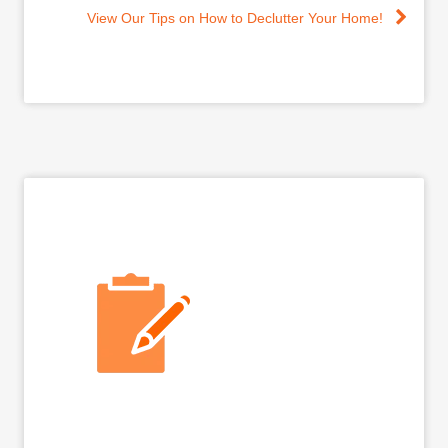
View Our Tips on How to Declutter Your Home!