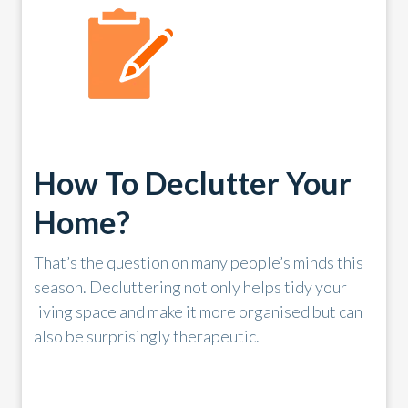
How To Declutter Your
Home?
That’s the question on many people’s minds this
season. Decluttering not only helps tidy your
living space and make it more organised but can
also be surprisingly therapeutic.