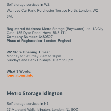
Self storage services in W2:
Waitrose Car Park,
Porchester Terrace North,
London,
W2
6AU
Registered Address:
Metro Storage (Bayswater) Ltd, 1A City
Gate, 185 Dyke Road, Hove, BN3 1TL
Company Number
: 6480527
Place of Registration
: London, England
W2 Store Opening Times:
Monday to Saturday: 8am to 10pm
Sundays and Bank Holidays: 10am to 6pm
What 3 Words:
long.atoms.into
Metro Storage Islington
Self storage services in N1:
27 Maryland Walk,
Islington,
London,
N1 8QZ