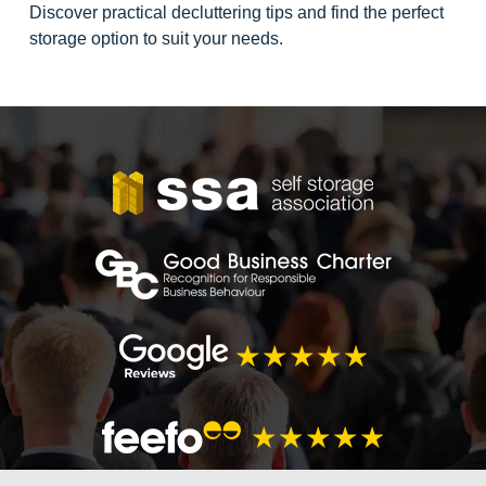
Discover practical decluttering tips and find the perfect
storage option to suit your needs.