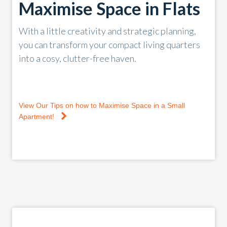
Maximise Space in Flats
With a little creativity and strategic planning,
you can transform your compact living quarters
into a cosy, clutter-free haven.
View Our Tips on how to Maximise Space in a Small
Apartment!