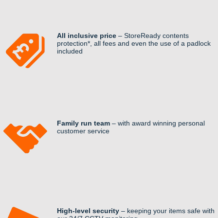
All inclusive price
– StoreReady contents
protection*, all fees and even the use of a padlock
included
Family run team
– with award winning personal
customer service
High-level security
– keeping your items safe with