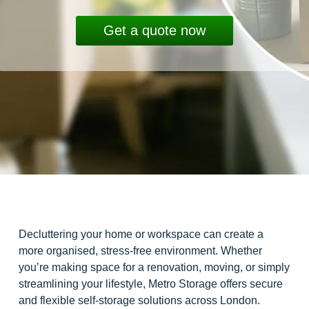
Get a quote now
Decluttering your home or workspace can create a
more organised, stress-free environment. Whether
you’re making space for a renovation, moving, or simply
streamlining your lifestyle, Metro Storage offers secure
and flexible self-storage solutions across London.