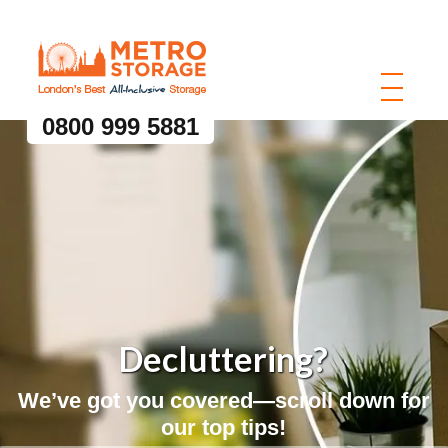
0800 999 5881
Decluttering?
We’ve got you covered—scroll down for
our top tips!