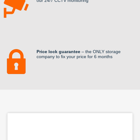
our 24/7 CCTV monitoring
Price lock guarantee
– the ONLY storage
company to fix your price for 6 months