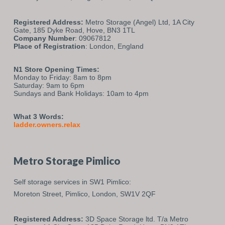
Registered Address:
Metro Storage (Angel) Ltd, 1A City
Gate, 185 Dyke Road, Hove, BN3 1TL
Company Number
: 09067812
Place of Registration
: London, England
N1 Store Opening Times:
Monday to Friday: 8am to 8pm
Saturday: 9am to 6pm
Sundays and Bank Holidays: 10am to 4pm
What 3 Words:
ladder.owners.relax
Metro Storage Pimlico
Self storage services in SW1 Pimlico:
Moreton Street,
Pimlico,
London,
SW1V 2QF
Registered Address:
3D Space Storage ltd. T/a Metro