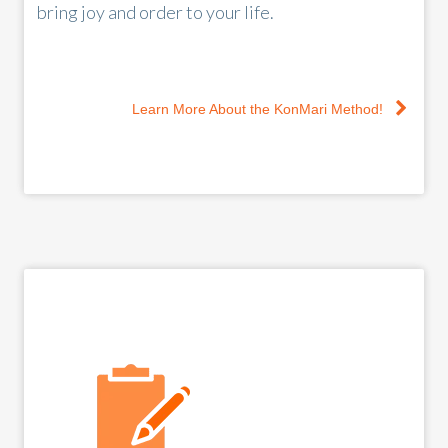
bring joy and order to your life.
Learn More About the KonMari Method!