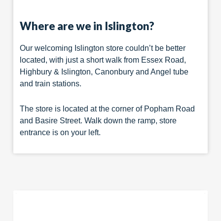
Where are we in Islington?
Our welcoming Islington store couldn’t be better
located, with just a short walk from Essex Road,
Highbury & Islington, Canonbury and Angel tube
and train stations.
The store is located at the corner of Popham Road
and Basire Street. Walk down the ramp, store
entrance is on your left.