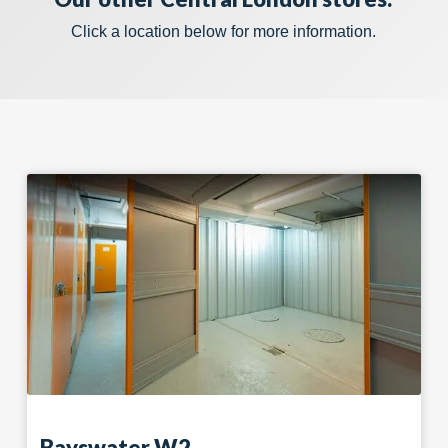
Click a location below for more information.
Bayswater W2