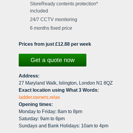
StoreReady contents protection*
included
24/7 CCTV monitoring
6 months fixed price
Prices from just £12.88 per week
Get a quote now
Address:
27 Maryland Walk, Islington, London N1 8QZ
Exact location using What 3 Words:
ladder.owners.relax
Opening times:
Monday to Friday: 8am to 8pm
Saturday: 9am to 6pm
Sundays and Bank Holidays: 10am to 4pm