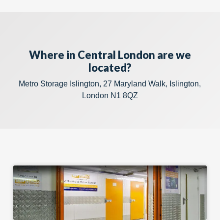
Where in Central London are we
located?
Metro Storage Islington, 27 Maryland Walk, Islington,
London N1 8QZ