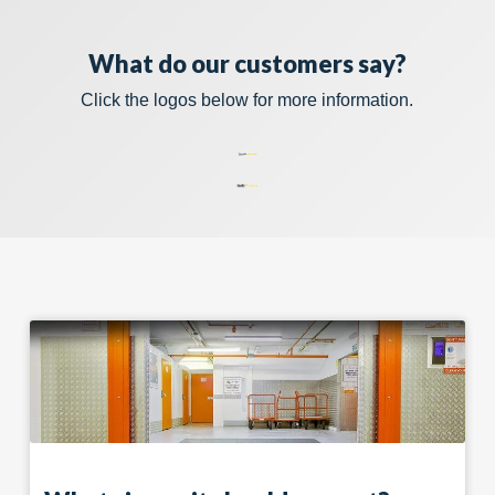
What do our customers say?
Click the logos below for more information.