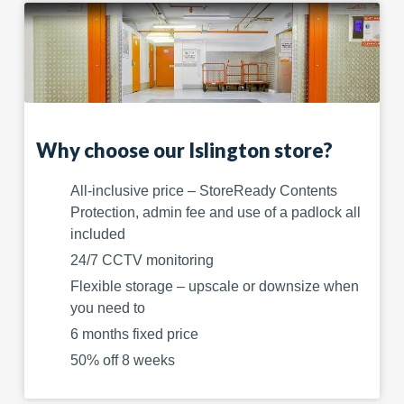
Why choose our Islington store?
All-inclusive price – StoreReady Contents
Protection, admin fee and use of a padlock all
included
24/7 CCTV monitoring
Flexible storage – upscale or downsize when
you need to
6 months fixed price
50% off 8 weeks