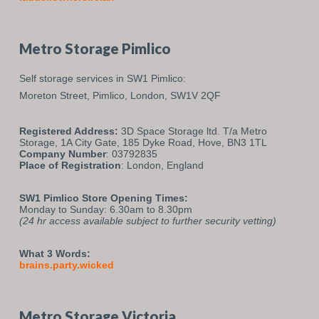
Metro Storage Pimlico
Self storage services in SW1 Pimlico:
Moreton Street,
Pimlico,
London,
SW1V 2QF
Registered Address:
3D Space Storage ltd. T/a Metro
Storage, 1A City Gate, 185 Dyke Road, Hove, BN3 1TL
Company Number
: 03792835
Place of Registration
: London, England
SW1 Pimlico Store Opening Times:
Monday to Sunday: 6.30am to 8.30pm
(24 hr access available subject to further security vetting)
What 3 Words:
brains.party.wicked
Metro Storage Victoria