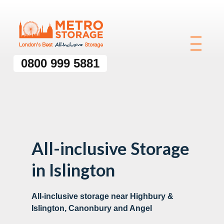
0800 999 5881
All-inclusive Storage
in Islington
All-inclusive storage near Highbury &
Islington, Canonbury and Angel