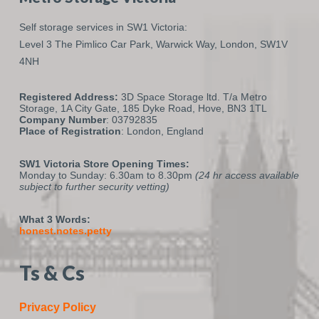
Self storage services in SW1 Victoria:
Level 3 The Pimlico Car Park,
Warwick Way,
London,
SW1V
4NH
Registered Address:
3D Space Storage ltd. T/a Metro
Storage, 1A City Gate, 185 Dyke Road, Hove, BN3 1TL
Company Number
: 03792835
Place of Registration
: London, England
SW1 Victoria Store Opening Times:
Monday to Sunday: 6.30am to 8.30pm
(24 hr access available
subject to further security vetting)
What 3 Words:
honest.notes.petty
Ts & Cs
Privacy Policy