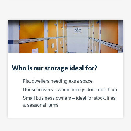
Who is our storage ideal for?
Flat dwellers needing extra space
House movers – when timings don’t match up
Small business owners – ideal for stock, files
& seasonal items