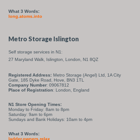
What 3 Words:
long.atoms.into
Metro Storage Islington
Self storage services in N1:
27 Maryland Walk,
Islington,
London,
N1 8QZ
Registered Address:
Metro Storage (Angel) Ltd, 1A City
Gate, 185 Dyke Road, Hove, BN3 1TL
Company Number
: 09067812
Place of Registration
: London, England
N1 Store Opening Times:
Monday to Friday: 8am to 8pm
Saturday: 9am to 6pm
Sundays and Bank Holidays: 10am to 4pm
What 3 Words:
ladder.owners.relax