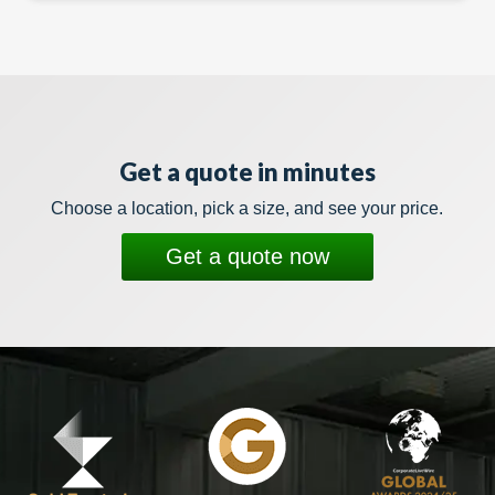
Get a quote in minutes
Choose a location, pick a size, and see your price.
Get a quote now