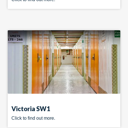
Victoria SW1
Click to find out more.