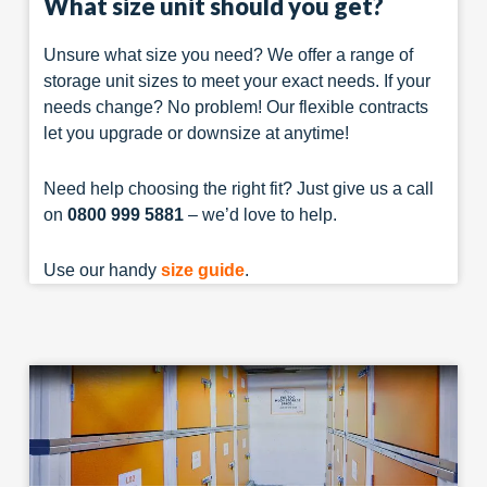
What size unit should you get?
Unsure what size you need? We offer a range of
storage unit sizes to meet your exact needs. If your
needs change? No problem! Our flexible contracts
let you upgrade or downsize at anytime!
Need help choosing the right fit? Just give us a call
on
0800 999 5881
– we’d love to help.
Use our handy
size guide
.