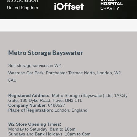
Metro Storage Bayswater
Self storage services in W2:
Waitrose Car Park,
Porchester Terrace North,
London,
W2
6AU
Registered Address:
Metro Storage (Bayswater) Ltd, 1A City
Gate, 185 Dyke Road, Hove, BN3 1TL
Company Number
: 6480527
Place of Registration
: London, England
W2 Store Opening Times:
Monday to Saturday: 8am to 10pm
Sundays and Bank Holidays: 10am to 6pm