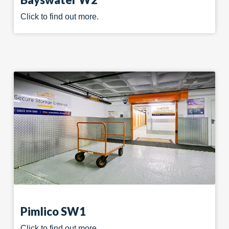
Click to find out more.
Pimlico SW1
Click to find out more.