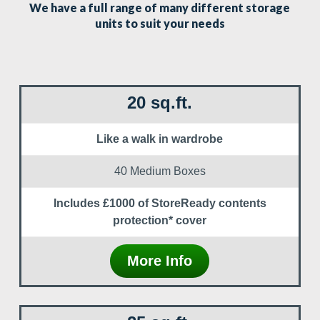
We have a full range of many different storage
units to suit your needs
20 sq.ft.
Like a walk in wardrobe
40 Medium Boxes
Includes £1000 of StoreReady contents
protection* cover
More Info