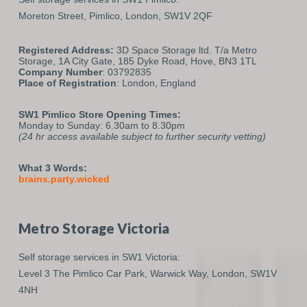
Moreton Street,
Pimlico,
London,
SW1V 2QF
Registered Address:
3D Space Storage ltd. T/a Metro
Storage, 1A City Gate, 185 Dyke Road, Hove, BN3 1TL
Company Number
: 03792835
Place of Registration
: London, England
SW1 Pimlico Store Opening Times:
Monday to Sunday: 6.30am to 8.30pm
(24 hr access available subject to further security vetting)
What 3 Words:
brains.party.wicked
Metro Storage Victoria
Self storage services in SW1 Victoria:
Level 3 The Pimlico Car Park,
Warwick Way,
London,
SW1V
4NH