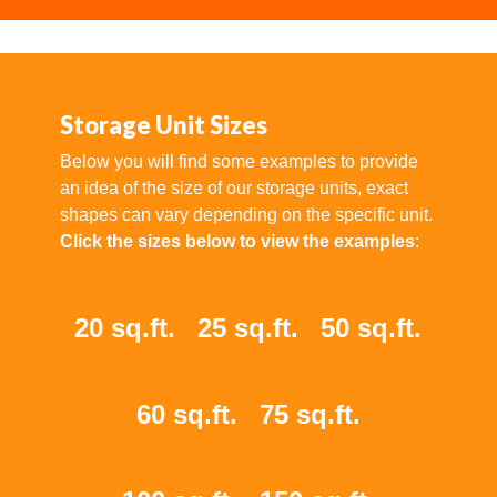
Storage Unit Sizes
Below you will find some examples to provide
an idea of the size of our storage units, exact
shapes can vary depending on the specific unit.
Click the sizes below to view the examples
:
20 sq.ft.
25 sq.ft.
50 sq.ft.
60 sq.ft.
75 sq.ft.