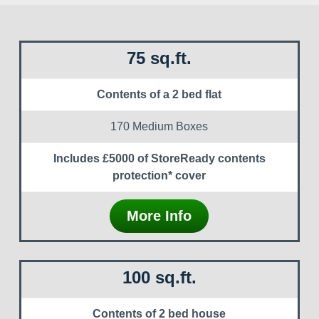
75 sq.ft.
Contents of a 2 bed flat
170 Medium Boxes
Includes £5000 of StoreReady contents
protection* cover
More Info
100 sq.ft.
Contents of 2 bed house