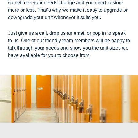
sometimes your needs change and you need to store
more or less. That’s why we make it easy to upgrade or
downgrade your unit whenever it suits you.
Just give us a call, drop us an email or pop in to speak
to us. One of our friendly team members will be happy to
talk through your needs and show you the unit sizes we
have available for you to choose from.