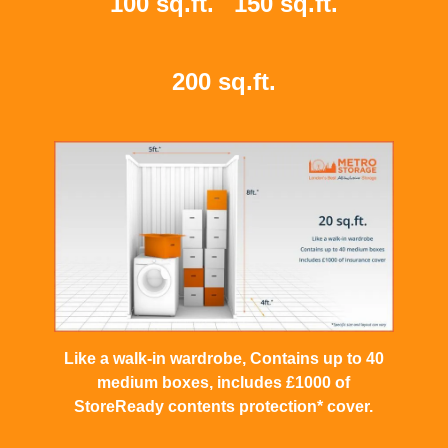
100 sq.ft.
150 sq.ft.
200 sq.ft.
Like a walk-in wardrobe, Contains up to 40
medium boxes, includes £1000 of
StoreReady contents protection* cover.