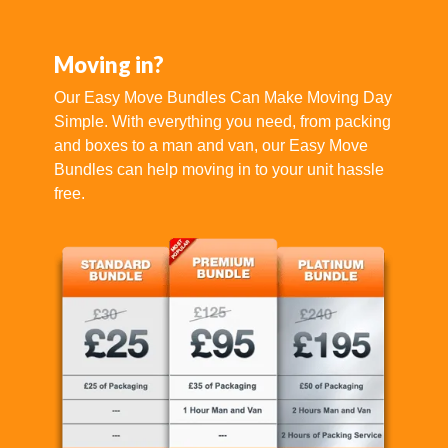
Moving in?
Our Easy Move Bundles Can Make Moving Day
Simple. With everything you need, from packing
and boxes to a man and van, our Easy Move
Bundles can help moving in to your unit hassle
free.