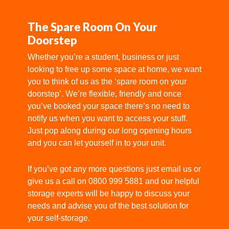
The Spare Room On Your
Doorstep
Whether you’re a student, business or just
looking to free up some space at home, we want
you to think of us as the ‘spare room on your
doorstep’. We’re flexible, friendly and once
you’ve booked your space there’s no need to
notify us when you want to access your stuff.
Just pop along during our long opening hours
and you can let yourself in to your unit.
If you’ve got any
more questions
just email us or
give us a call on 0800 999 5881 and our helpful
storage experts will be happy to discuss your
needs and advise you of the best solution for
your self-storage.