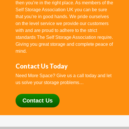
then you’re in the right place. As members of the
Self Storage Association UK you can be sure
that you’re in good hands. We pride ourselves
on the level service we provide our customers
with and are proud to adhere to the strict
standards The Self Storage Association require.
Giving you great storage and complete peace of
mind.
Contact Us Today
Need More Space? Give us a call today and let
us solve your storage problems…
Contact Us