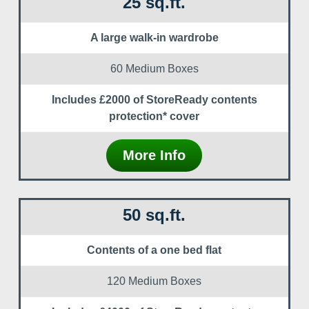
25 sq.ft.
A large walk-in wardrobe
60 Medium Boxes
Includes £2000 of StoreReady contents
protection* cover
More Info
50 sq.ft.
Contents of a one bed flat
120 Medium Boxes