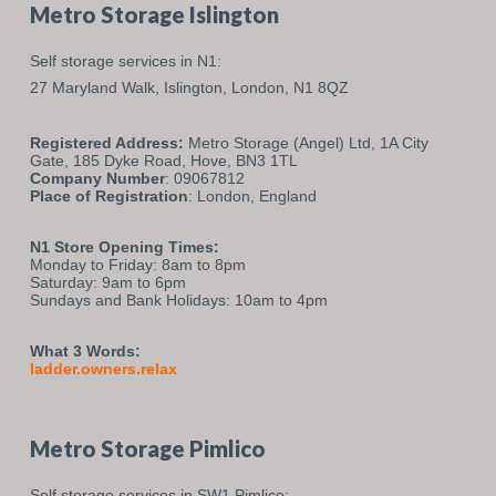
Metro Storage Islington
Self storage services in N1:
27 Maryland Walk,
Islington,
London,
N1 8QZ
Registered Address:
Metro Storage (Angel) Ltd, 1A City
Gate, 185 Dyke Road, Hove, BN3 1TL
Company Number
: 09067812
Place of Registration
: London, England
N1 Store Opening Times:
Monday to Friday: 8am to 8pm
Saturday: 9am to 6pm
Sundays and Bank Holidays: 10am to 4pm
What 3 Words:
ladder.owners.relax
Metro Storage Pimlico
Self storage services in SW1 Pimlico: