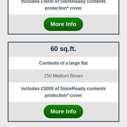
Includes £4000 of StoreReady contents
protection* cover
More Info
60 sq.ft.
Contents of a large flat
150 Medium Boxes
Includes £5000 of StoreReady contents
protection* cover
More Info