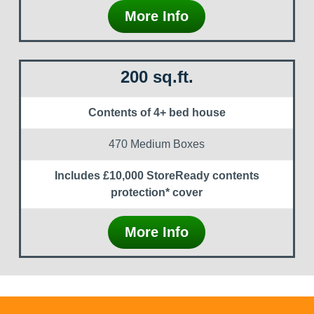
More Info
200 sq.ft.
Contents of 4+ bed house
470 Medium Boxes
Includes £10,000 StoreReady contents
protection* cover
More Info