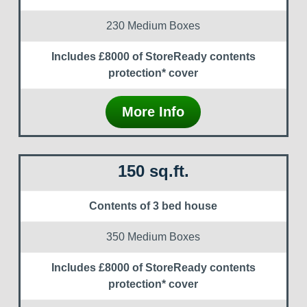
230 Medium Boxes
Includes £8000 of StoreReady contents
protection* cover
More Info
150 sq.ft.
Contents of 3 bed house
350 Medium Boxes
Includes £8000 of StoreReady contents
protection* cover