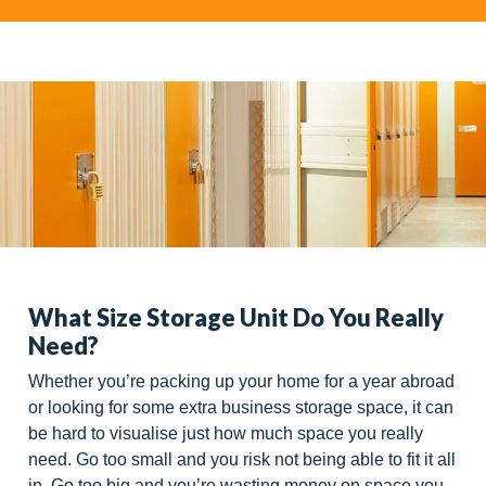
What Size Storage Unit Do You Really
Need?
Whether you’re packing up your home for a year abroad
or looking for some extra business storage space, it can
be hard to visualise just how much space you really
need. Go too small and you risk not being able to fit it all
in. Go too big and you’re wasting money on space you