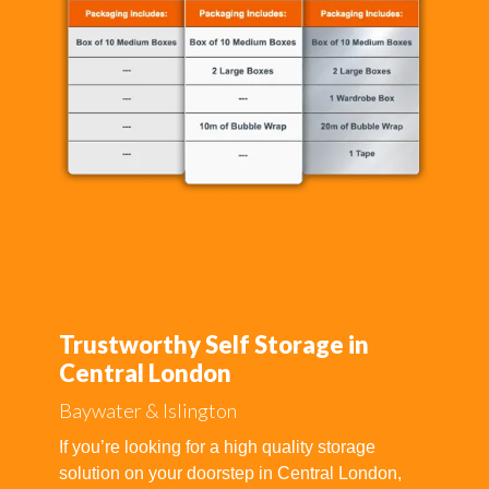
Trustworthy Self Storage in
Central London
Baywater & Islington
If you’re looking for a high quality storage
solution on your doorstep in Central London,