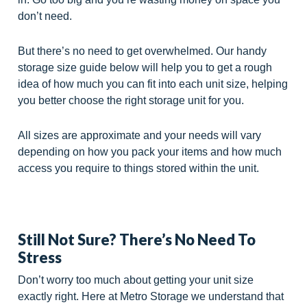
don’t need.
But there’s no need to get overwhelmed. Our handy
storage size guide below will help you to get a rough
idea of how much you can fit into each unit size, helping
you better choose the right storage unit for you.
All sizes are approximate and your needs will vary
depending on how you pack your items and how much
access you require to things stored within the unit.
Still Not Sure? There’s No Need To
Stress
Don’t worry too much about getting your unit size
exactly right. Here at Metro Storage we understand that