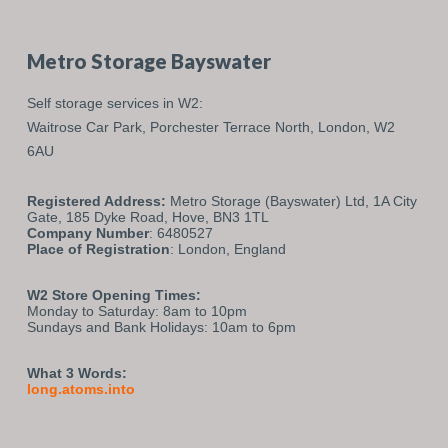
Metro Storage Bayswater
Self storage services in W2:
Waitrose Car Park,
Porchester Terrace North,
London,
W2
6AU
Registered Address:
Metro Storage (Bayswater) Ltd, 1A City
Gate, 185 Dyke Road, Hove, BN3 1TL
Company Number
: 6480527
Place of Registration
: London, England
W2 Store Opening Times:
Monday to Saturday: 8am to 10pm
Sundays and Bank Holidays: 10am to 6pm
What 3 Words:
long.atoms.into