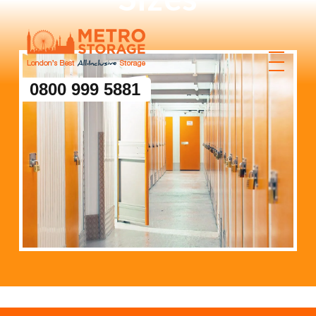
0800 999 5881