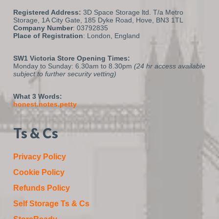
Registered Address:
3D Space Storage ltd. T/a Metro
Storage, 1A City Gate, 185 Dyke Road, Hove, BN3 1TL
Company Number
: 03792835
Place of Registration
: London, England
SW1 Victoria Store Opening Times:
Monday to Sunday: 6.30am to 8.30pm
(24 hr access available
subject to further security vetting)
What 3 Words:
honest.notes.petty
Ts & Cs
Privacy Policy
Cookie Policy
Refunds Policy
Self Storage Ts & Cs