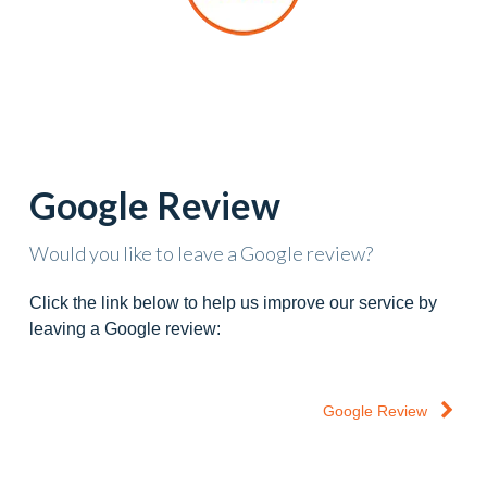
Google Review
Would you like to leave a Google review?
Click the link below to help us improve our service by
leaving a Google review:
Google Review