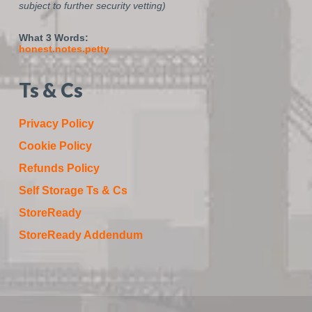
subject to further security vetting)
What 3 Words:
honest.notes.petty
Ts & Cs
Privacy Policy
Cookie Policy
Refunds Policy
Self Storage Ts & Cs
StoreReady
StoreReady Addendum