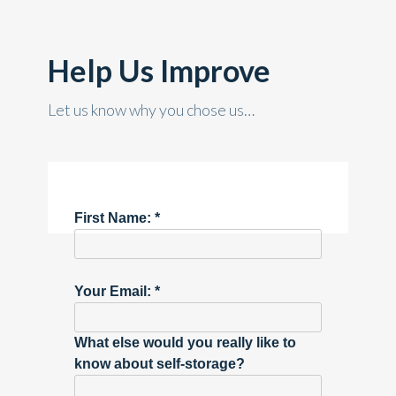
Help Us Improve
Let us know why you chose us…
First Name: *
Your Email: *
What else would you really like to
know about self-storage?