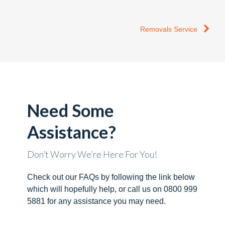
Removals Service
Need Some
Assistance?
Don’t Worry We’re Here For You!
Check out our FAQs by following the link below
which will hopefully help, or call us on 0800 999
5881 for any assistance you may need.