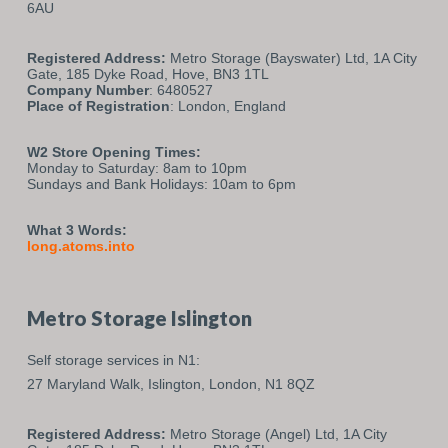
6AU
Registered Address:
Metro Storage (Bayswater) Ltd, 1A City
Gate, 185 Dyke Road, Hove, BN3 1TL
Company Number
: 6480527
Place of Registration
: London, England
W2 Store Opening Times:
Monday to Saturday: 8am to 10pm
Sundays and Bank Holidays: 10am to 6pm
What 3 Words:
long.atoms.into
Metro Storage Islington
Self storage services in N1:
27 Maryland Walk,
Islington,
London,
N1 8QZ
Registered Address:
Metro Storage (Angel) Ltd, 1A City