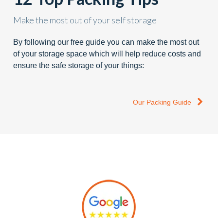
Make the most out of your self storage
By following our free guide you can make the most out
of your storage space which will help reduce costs and
ensure the safe storage of your things:
Our Packing Guide