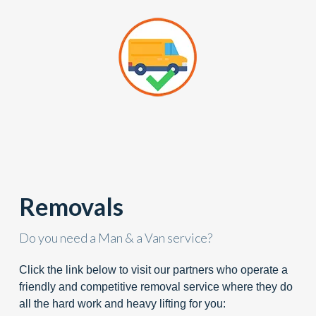
Removals
Do you need a Man & a Van service?
Click the link below to visit our partners who operate a
friendly and competitive removal service where they do
all the hard work and heavy lifting for you: