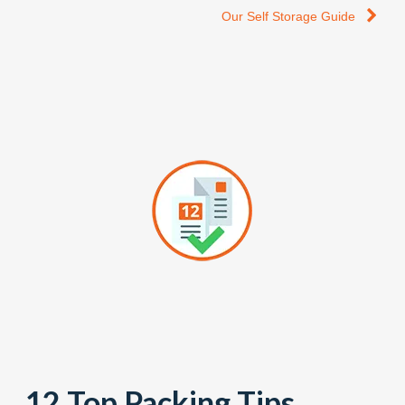
Our Self Storage Guide
12 Top Packing Tips