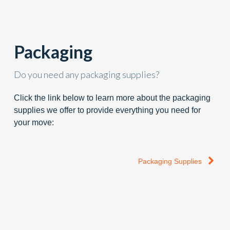
Packaging
Do you need any packaging supplies?
Click the link below to learn more about the packaging
supplies we offer to provide everything you need for
your move:
Packaging Supplies