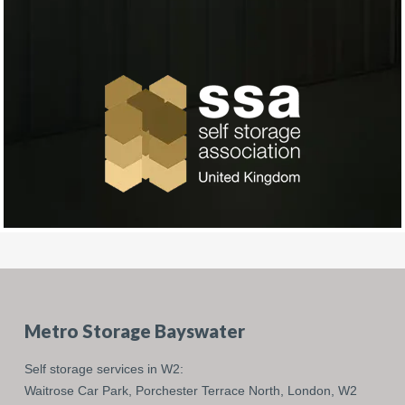
Metro Storage Bayswater
Self storage services in W2:
Waitrose Car Park,
Porchester Terrace North,
London,
W2