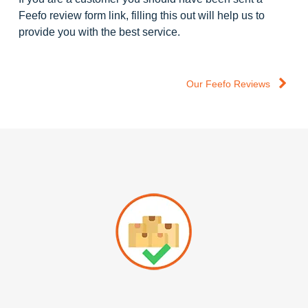
Feefo review form link, filling this out will help us to
provide you with the best service.
Our Feefo Reviews