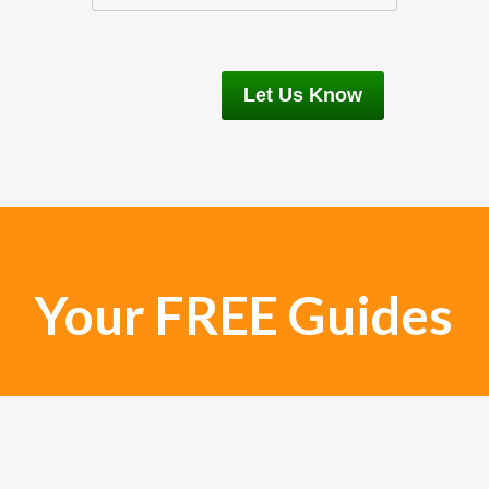
Your FREE Guides