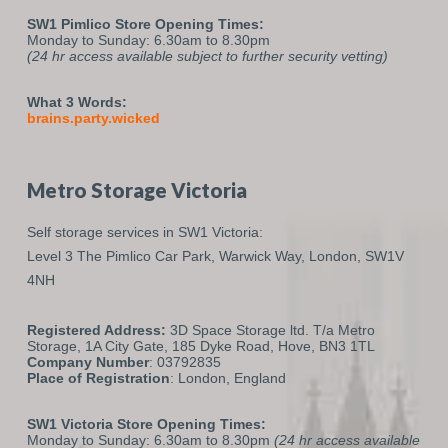
SW1 Pimlico Store Opening Times:
Monday to Sunday: 6.30am to 8.30pm
(24 hr access available subject to further security vetting)
What 3 Words:
brains.party.wicked
Metro Storage Victoria
Self storage services in SW1 Victoria:
Level 3 The Pimlico Car Park,
Warwick Way,
London,
SW1V
4NH
Registered Address:
3D Space Storage ltd. T/a Metro
Storage, 1A City Gate, 185 Dyke Road, Hove, BN3 1TL
Company Number
: 03792835
Place of Registration
: London, England
SW1 Victoria Store Opening Times:
Monday to Sunday: 6.30am to 8.30pm
(24 hr access available