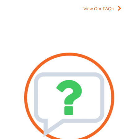
View Our FAQs