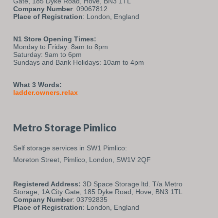
Gate, 185 Dyke Road, Hove, BN3 1TL
Company Number
: 09067812
Place of Registration
: London, England
N1 Store Opening Times:
Monday to Friday: 8am to 8pm
Saturday: 9am to 6pm
Sundays and Bank Holidays: 10am to 4pm
What 3 Words:
ladder.owners.relax
Metro Storage Pimlico
Self storage services in SW1 Pimlico:
Moreton Street,
Pimlico,
London,
SW1V 2QF
Registered Address:
3D Space Storage ltd. T/a Metro
Storage, 1A City Gate, 185 Dyke Road, Hove, BN3 1TL
Company Number
: 03792835
Place of Registration
: London, England