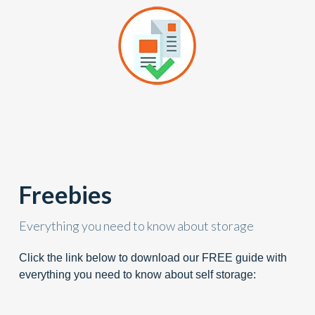
Freebies
Everything you need to know about storage
Click the link below to download our FREE guide with
everything you need to know about self storage: