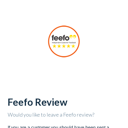
Feefo Review
Would you like to leave a Feefo review?
If you are a customer you should have been sent a