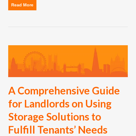
Read More
A Comprehensive Guide
for Landlords on Using
Storage Solutions to
Fulfill Tenants’ Needs