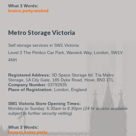
What 3 Words:
brains.party.wicked
Metro Storage Victoria
Self storage services in SW1 Victoria:
Level 3 The Pimlico Car Park,
Warwick Way,
London,
SW1V
4NH
Registered Address:
3D Space Storage ltd. T/a Metro
Storage, 1A City Gate, 185 Dyke Road, Hove, BN3 1TL
Company Number
: 03792835
Place of Registration
: London, England
SW1 Victoria Store Opening Times:
Monday to Sunday: 6.30am to 8.30pm
(24 hr access available
subject to further security vetting)
What 3 Words:
honest.notes.petty