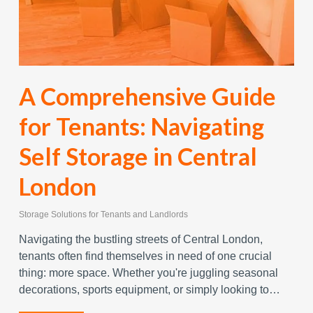
A Comprehensive Guide
for Tenants: Navigating
Self Storage in Central
London
Storage Solutions for Tenants and Landlords
Navigating the bustling streets of Central London,
tenants often find themselves in need of one crucial
thing: more space. Whether you're juggling seasonal
decorations, sports equipment, or simply looking to…