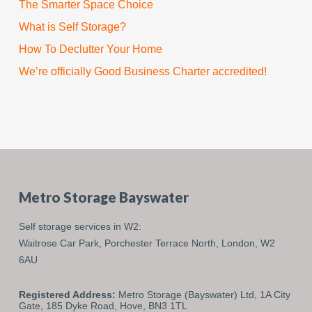
The Smarter Space Choice
What is Self Storage?
How To Declutter Your Home
We’re officially Good Business Charter accredited!
Metro Storage Bayswater
Self storage services in W2:
Waitrose Car Park,
Porchester Terrace North,
London,
W2
6AU
Registered Address:
Metro Storage (Bayswater) Ltd, 1A City
Gate, 185 Dyke Road, Hove, BN3 1TL