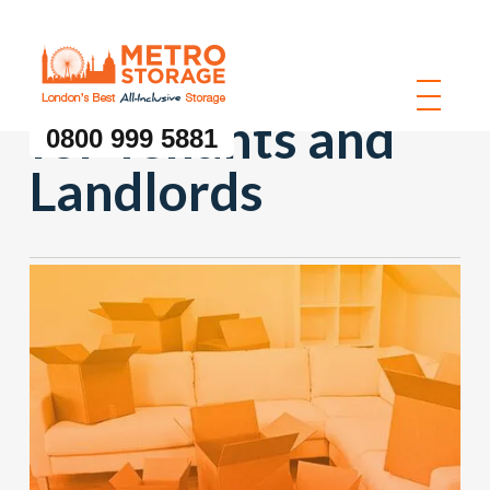
Storage Solutions
for Tenants and
0800 999 5881
Landlords