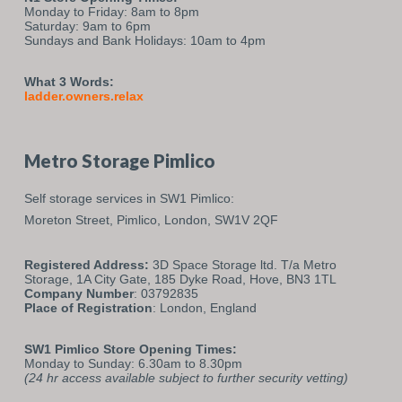
Monday to Friday: 8am to 8pm
Saturday: 9am to 6pm
Sundays and Bank Holidays: 10am to 4pm
What 3 Words:
ladder.owners.relax
Metro Storage Pimlico
Self storage services in SW1 Pimlico:
Moreton Street,
Pimlico,
London,
SW1V 2QF
Registered Address:
3D Space Storage ltd. T/a Metro
Storage, 1A City Gate, 185 Dyke Road, Hove, BN3 1TL
Company Number
: 03792835
Place of Registration
: London, England
SW1 Pimlico Store Opening Times:
Monday to Sunday: 6.30am to 8.30pm
(24 hr access available subject to further security vetting)