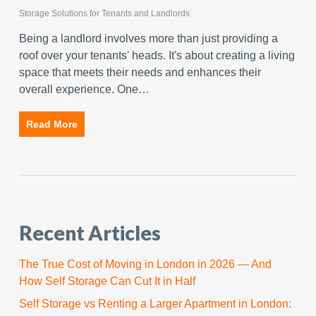
Storage Solutions for Tenants and Landlords
Being a landlord involves more than just providing a
roof over your tenants' heads. It's about creating a living
space that meets their needs and enhances their
overall experience. One…
Read More
Recent Articles
The True Cost of Moving in London in 2026 — And
How Self Storage Can Cut It in Half
Self Storage vs Renting a Larger Apartment in London: