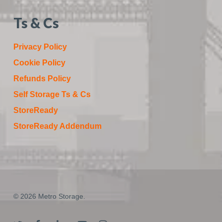
Ts & Cs
Privacy Policy
Cookie Policy
Refunds Policy
Self Storage Ts & Cs
StoreReady
StoreReady Addendum
© 2026 Metro Storage.