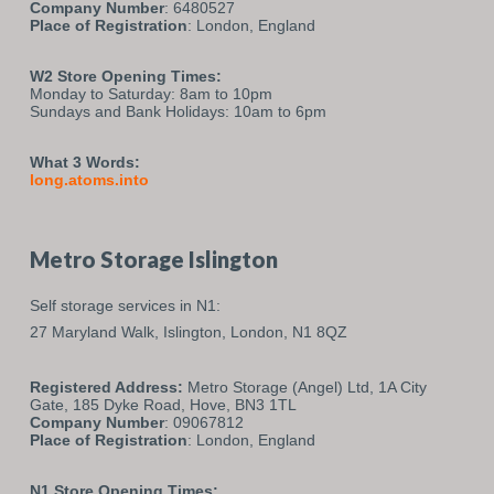
Company Number
: 6480527
Place of Registration
: London, England
W2 Store Opening Times:
Monday to Saturday: 8am to 10pm
Sundays and Bank Holidays: 10am to 6pm
What 3 Words:
long.atoms.into
Metro Storage Islington
Self storage services in N1:
27 Maryland Walk,
Islington,
London,
N1 8QZ
Registered Address:
Metro Storage (Angel) Ltd, 1A City
Gate, 185 Dyke Road, Hove, BN3 1TL
Company Number
: 09067812
Place of Registration
: London, England
N1 Store Opening Times: