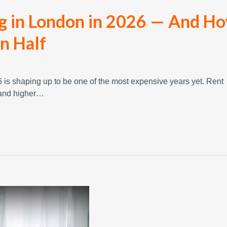
ng in London in 2026 — And H
in Half
is shaping up to be one of the most expensive years yet. Rent
, and higher…