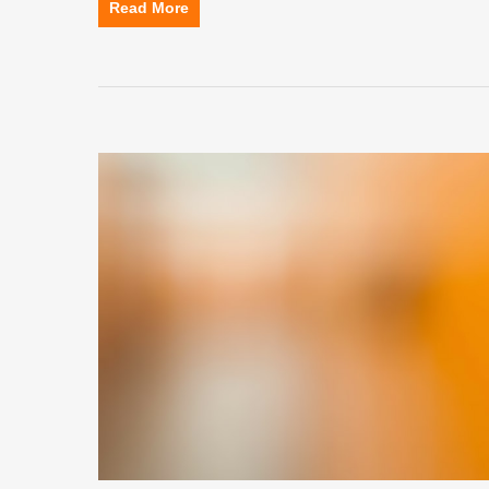
Read More