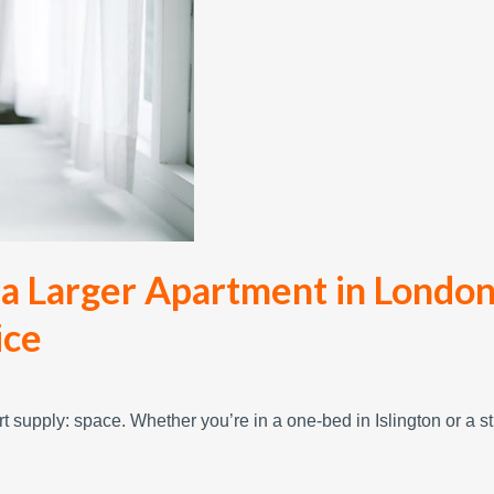
 a Larger Apartment in London
ice
t supply: space. Whether you’re in a one-bed in Islington or a s