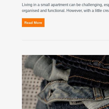
Living in a small apartment can be challenging, e
organised and functional. However, with a little cre
Read More