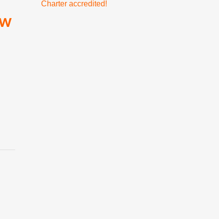
Charter accredited!
ow