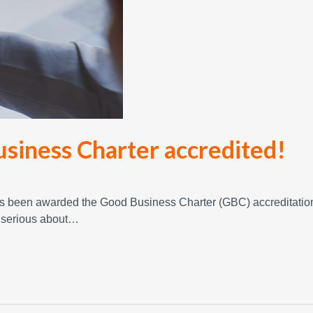
usiness Charter accredited!
has been awarded the Good Business Charter (GBC) accreditatio
e serious about…