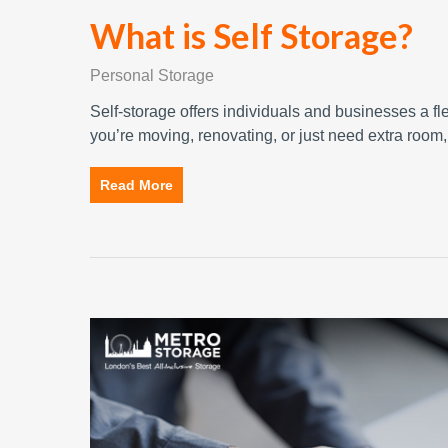
What is Self Storage?
Personal Storage
Self-storage offers individuals and businesses a fl
you’re moving, renovating, or just need extra room
Read More