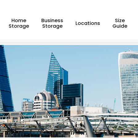
Home
Business
Size
Locations
Storage
Storage
Guide