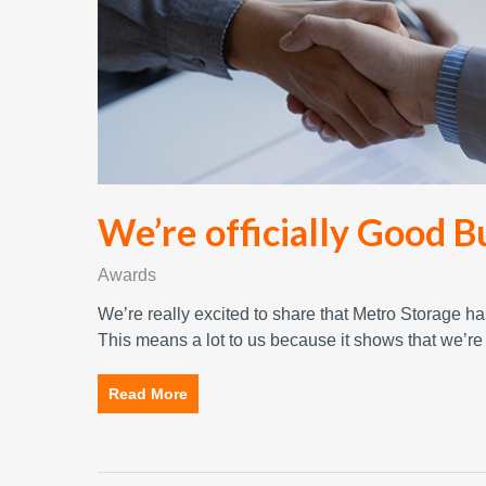
We’re officially Good B
Awards
We’re really excited to share that Metro Storage 
This means a lot to us because it shows that we’r
Read More