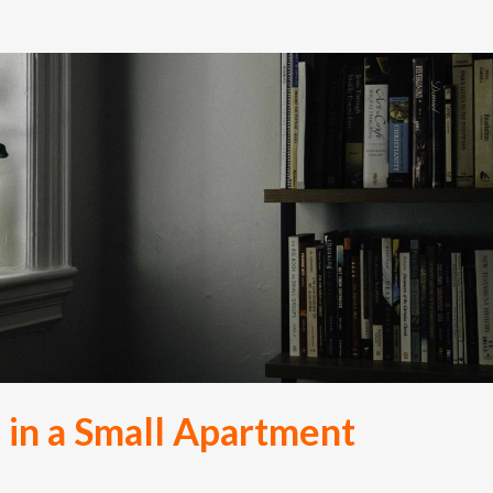
in a Small Apartment