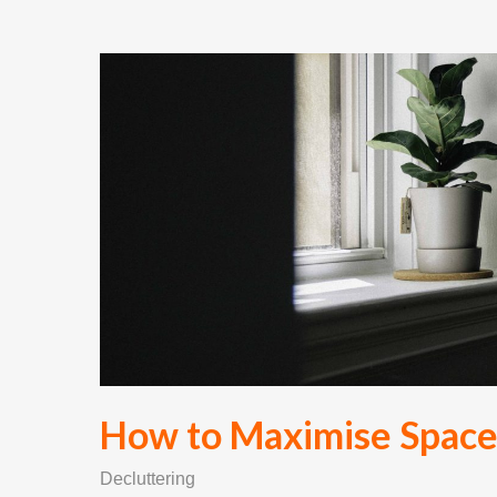
How to Maximise Space 
Decluttering