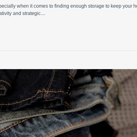
specially when it comes to finding enough storage to keep your 
ativity and strategic…