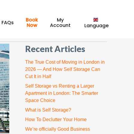
Book
My
FAQs
Now
Account
Recent Articles
The True Cost of Moving in London in
2026 — And How Self Storage Can
Cut It in Half
Self Storage vs Renting a Larger
Apartment in London: The Smarter
Space Choice
What is Self Storage?
How To Declutter Your Home
We’re officially Good Business