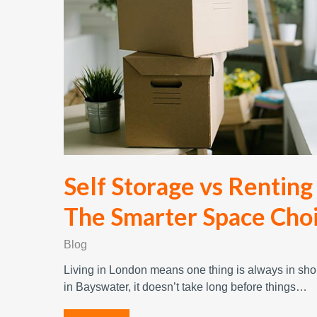
Self Storage vs Renting
The Smarter Space Cho
Blog
Living in London means one thing is always in shor
in Bayswater, it doesn’t take long before things…