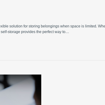
exible solution for storing belongings when space is limited. Wh
, self-storage provides the perfect way to…