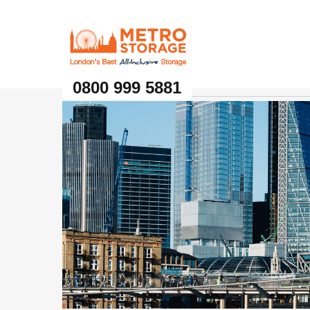
Metro Storage
0800 999 5881