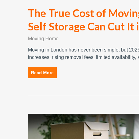
The True Cost of Movi
Self Storage Can Cut It 
Moving Home
Moving in London has never been simple, but 2026 
increases, rising removal fees, limited availability
Read More