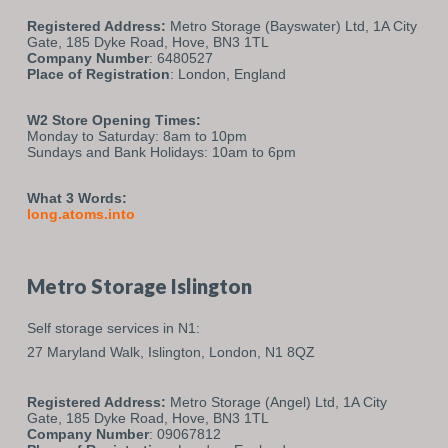
Registered Address:
Metro Storage (Bayswater) Ltd, 1A City
Gate, 185 Dyke Road, Hove, BN3 1TL
Company Number
: 6480527
Place of Registration
: London, England
W2 Store Opening Times:
Monday to Saturday: 8am to 10pm
Sundays and Bank Holidays: 10am to 6pm
What 3 Words:
long.atoms.into
Metro Storage Islington
Self storage services in N1:
27 Maryland Walk,
Islington,
London,
N1 8QZ
Registered Address:
Metro Storage (Angel) Ltd, 1A City
Gate, 185 Dyke Road, Hove, BN3 1TL
Company Number
: 09067812