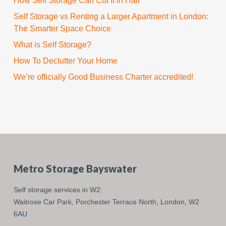
How Self Storage Can Cut It in Half
Self Storage vs Renting a Larger Apartment in London:
The Smarter Space Choice
What is Self Storage?
How To Declutter Your Home
We’re officially Good Business Charter accredited!
Metro Storage Bayswater
Self storage services in W2:
Waitrose Car Park,
Porchester Terrace North,
London,
W2
6AU