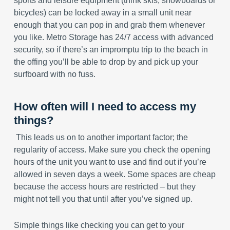
sports and leisure equipment (think skis, snowboards or
bicycles) can be locked away in a small unit near
enough that you can pop in and grab them whenever
you like. Metro Storage has 24/7 access with advanced
security, so if there’s an impromptu trip to the beach in
the offing you’ll be able to drop by and pick up your
surfboard with no fuss.
How often will I need to access my
things?
This leads us on to another important factor; the
regularity of access. Make sure you check the opening
hours of the unit you want to use and find out if you’re
allowed in seven days a week. Some spaces are cheap
because the access hours are restricted – but they
might not tell you that until after you’ve signed up.
Simple things like checking you can get to your