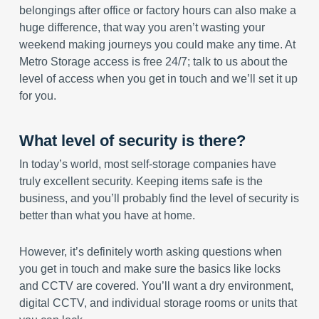
belongings after office or factory hours can also make a
huge difference, that way you aren’t wasting your
weekend making journeys you could make any time. At
Metro Storage access is free 24/7; talk to us about the
level of access when you get in touch and we’ll set it up
for you.
What level of security is there?
In today’s world, most self-storage companies have
truly excellent security. Keeping items safe is the
business, and you’ll probably find the level of security is
better than what you have at home.
However, it’s definitely worth asking questions when
you get in touch and make sure the basics like locks
and CCTV are covered. You’ll want a dry environment,
digital CCTV, and individual storage rooms or units that