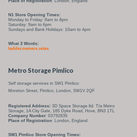
Place of Registration
: London, England
N1 Store Opening Times:
Monday to Friday: 8am to 8pm
Saturday: 9am to 6pm
Sundays and Bank Holidays: 10am to 4pm
What 3 Words:
ladder.owners.relax
Metro Storage Pimlico
Self storage services in SW1 Pimlico:
Moreton Street,
Pimlico,
London,
SW1V 2QF
Registered Address:
3D Space Storage ltd. T/a Metro
Storage, 1A City Gate, 185 Dyke Road, Hove, BN3 1TL
Company Number
: 03792835
Place of Registration
: London, England
SW1 Pimlico Store Opening Times: