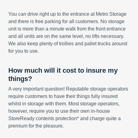
You can drive right up to the entrance at Metro Storage
and there is free parking for all customers. No storage
unit is more than a minute walk from the front entrance
and all units are on the same level, no lifts necessary.
We also keep plenty of trollies and pallet trucks around
for you to use.
How much will it cost to insure my
things?
A very important question! Reputable storage operators
require customers to have their things fully insured
whilst in storage with them. Most storage operators,
however, require you to use their own in-house
StoreReady contents protection* and charge quite a
premium for the pleasure.