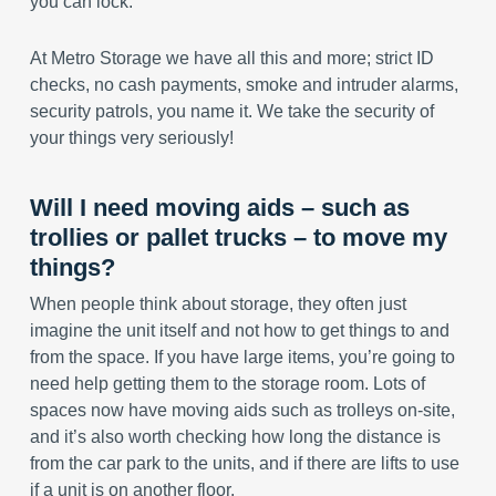
you can lock.
At Metro Storage we have all this and more; strict ID
checks, no cash payments, smoke and intruder alarms,
security patrols, you name it. We take the security of
your things very seriously!
Will I need moving aids – such as
trollies or pallet trucks – to move my
things?
When people think about storage, they often just
imagine the unit itself and not how to get things to and
from the space. If you have large items, you’re going to
need help getting them to the storage room. Lots of
spaces now have moving aids such as trolleys on-site,
and it’s also worth checking how long the distance is
from the car park to the units, and if there are lifts to use
if a unit is on another floor.