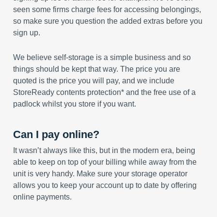
seen some firms charge fees for accessing belongings,
so make sure you question the added extras before you
sign up.
We believe self-storage is a simple business and so
things should be kept that way. The price you are
quoted is the price you will pay, and we include
StoreReady contents protection* and the free use of a
padlock whilst you store if you want.
Can I pay online?
It wasn’t always like this, but in the modern era, being
able to keep on top of your billing while away from the
unit is very handy. Make sure your storage operator
allows you to keep your account up to date by offering
online payments.