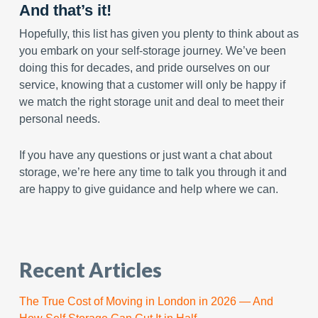
And that’s it!
Hopefully, this list has given you plenty to think about as
you embark on your self-storage journey. We’ve been
doing this for decades, and pride ourselves on our
service, knowing that a customer will only be happy if
we match the right storage unit and deal to meet their
personal needs.
If you have any questions or just want a chat about
storage, we’re here any time to talk you through it and
are happy to give guidance and help where we can.
Recent Articles
The True Cost of Moving in London in 2026 — And