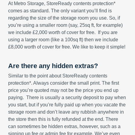
At Metro Storage, StoreReady contents protection*
comes as standard. The only variant you’ll find is
regarding the size of the storage room you use. So, if
you’re using a smaller room (say, 25sq ft, for example)
we include £2,000 worth of cover for free. If you are
using a larger room (like a 100sq ft) then we include
£8,000 worth of cover for free. We like to keep it simple!
Are there any hidden extras?
Similar to the point about StoreReady contents
protection*. Always consider the small print. The first
price you’re quoted may not be the price you end up
paying. There is usually a security deposit to pay when
you start, but if you’re fully paid up when you vacate the
storage room and don’t leave any rubbish anywhere in
the store then this is fully refunded at the end. There
can sometimes be hidden extras, however, such as a
signing up fee or admin fee for example. We’ve even