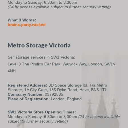
Monday to Sunday: 6.30am to 8.30pm
(24 hr access available subject to further security vetting)
What 3 Words:
brains.party.wicked
Metro Storage Victoria
Self storage services in SW1 Victoria:
Level 3 The Pimlico Car Park,
Warwick Way,
London,
SW1V
4NH
Registered Address:
3D Space Storage ltd. T/a Metro
Storage, 1A City Gate, 185 Dyke Road, Hove, BN3 1TL
Company Number
: 03792835
Place of Registration
: London, England
SW1 Victoria Store Opening Times:
Monday to Sunday: 6.30am to 8.30pm
(24 hr access available
subject to further security vetting)