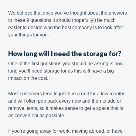
We believe that once you’ve thought about the answers
to these 9 questions it should (hopefully!) be much
easier to decide who the best company is to look after
your things for you.
How long will I need the storage for?
One of the first questions you should be asking is how
long you’ll need storage for as this will have a big
impact on the cost.
Most customers tend to just hire a unit for a few months,
and will often pop back every now and then to add or
remove items, so it makes sense to get a space that is
as convenient as possible.
If you’re going away for work, moving abroad, or have