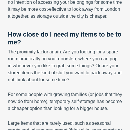
no intention of accessing your belongings for some time
it may be more cost-effective to look away from London
altogether, as storage outside the city is cheaper.
How close do I need my items to be to
me?
The proximity factor again. Are you looking for a spare
room practically on your doorstep, where you can pop
in whenever you like to grab some things? Or are your
stored items the kind of stuff you want to pack away and
not think about for some time?
For some people with growing families (or jobs that they
now do from home), temporary self-storage has become
a cheaper option than looking for a bigger house.
Large items that are rarely used, such as seasonal