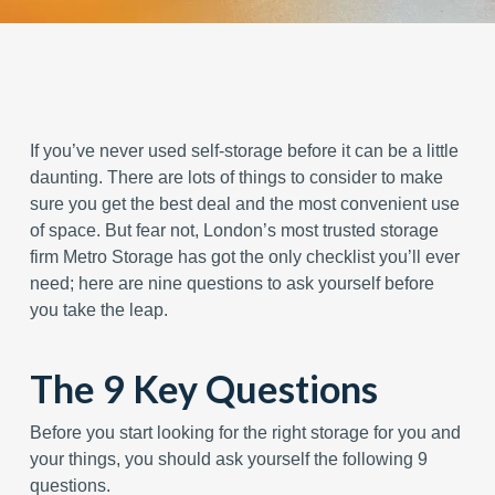
If you’ve never used self-storage before it can be a little
daunting. There are lots of things to consider to make
sure you get the best deal and the most convenient use
of space. But fear not, London’s most trusted storage
firm Metro Storage has got the only checklist you’ll ever
need; here are nine questions to ask yourself before
you take the leap.
The 9 Key Questions
Before you start looking for the right storage for you and
your things, you should ask yourself the following 9
questions.