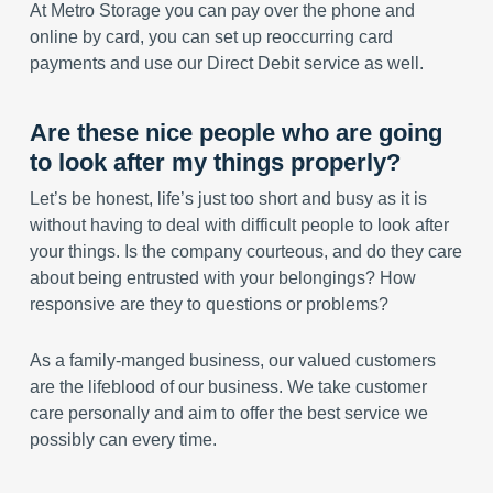
At Metro Storage you can pay over the phone and
online by card, you can set up reoccurring card
payments and use our Direct Debit service as well.
Are these nice people who are going
to look after my things properly?
Let’s be honest, life’s just too short and busy as it is
without having to deal with difficult people to look after
your things. Is the company courteous, and do they care
about being entrusted with your belongings? How
responsive are they to questions or problems?
As a family-manged business, our valued customers
are the lifeblood of our business. We take customer
care personally and aim to offer the best service we
possibly can every time.