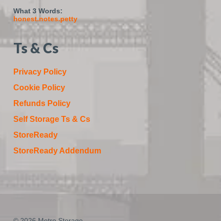
What 3 Words:
honest.notes.petty
Ts & Cs
Privacy Policy
Cookie Policy
Refunds Policy
Self Storage Ts & Cs
StoreReady
StoreReady Addendum
© 2026 Metro Storage.